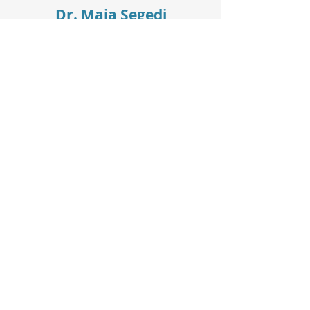
Dr. Maja Segedi
Phone:
604-875-8232
Fax:
604-875-4185
Secretary:
Jessica
Room #:
2D
Working hours:
Mon–Fri: 9:00 am to 4:00 pm
Sat–Sun: Closed
Privacy Policy
Terms & Conditions