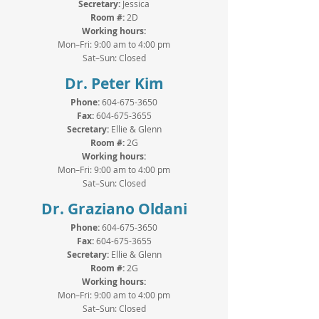
Secretary:
Jessica
Room #:
2D
Working hours:
Mon–Fri: 9:00 am to 4:00 pm
Sat–Sun: Closed
Dr. Peter Kim
Phone:
604-675-3650
Fax:
604-675-3655
Secretary:
Ellie &
Glenn
Room #:
2G
Working hours:
Mon–Fri: 9:00 am to 4:00 pm
Sat–Sun: Closed
Dr. Graziano Oldani
Phone:
604-675-3650
Fax:
604-675-3655
Secretary:
Ellie &
Glenn
Room #:
2G
Working hours:
Mon–Fri: 9:00 am to 4:00 pm
Sat–Sun: Closed