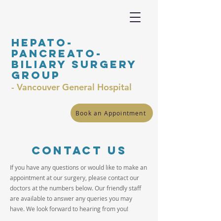
Hepato-
Pancreato-
Biliary surgery
Group
- Vancouver General Hospital
Book an Appointment
Contact us
If you have any questions or would like to make an
appointment at our surgery, please contact our
doctors at the numbers below. Our friendly staff
are available to answer any queries you may
have. We look forward to hearing from you!