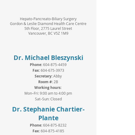
Hepato-Pancreato-Biliary Surgery
Gordon & Leslie Diamond Health Care Centre
5th Floor, 2775 Laurel Street
Vancouver, BC V5Z 1M9
Dr. Michael Bleszynski
Phone:
604-875-4459
Fax:
604-675-3973
Secretary:
Abby
Room #:
2B
Working hours:
Mon–Fri: 9:00 am to 4:00 pm
Sat–Sun: Closed
Dr. Stephanie Chartier-
Plante
Phone:
604-875-8232
Fax:
604-875-4185