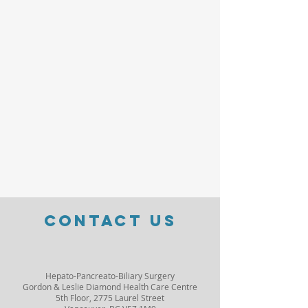
Contact Us
Hepato-Pancreato-Biliary Surgery
Gordon & Leslie Diamond Health Care Centre
5th Floor, 2775 Laurel Street