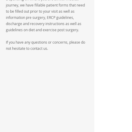
journey, we have fillable patient forms that need
to be filled out prior to your visit as well as
information pre surgery, ERCP guidelines,
discharge and recovery instructions as well as
guidelines on diet and exercise post surgery.
If you have any questions or concerns, please do
not hesitate to contact us.