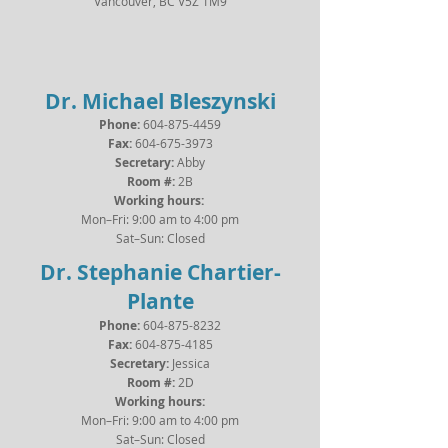
Vancouver, BC V5Z 1M9
Dr. Michael Bleszynski
Phone:
604-875-4459
Fax:
604-675-3973
Secretary:
Abby
Room #:
2B
Working hours:
Mon–Fri: 9:00 am to 4:00 pm
Sat–Sun: Closed
Dr. Stephanie Chartier-
Plante
Phone:
604-875-8232
Fax:
604-875-4185
Secretary:
Jessica
Room #:
2D
Working hours:
Mon–Fri: 9:00 am to 4:00 pm
Sat–Sun: Closed