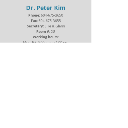
Dr. Peter Kim
Phone:
604-675-3650
Fax:
604-675-3655
Secretary:
Ellie
& Glenn
Room #:
2G
Working hours:
Mon–Fri: 9:00 am to 4:00 pm
Sat–Sun: Closed
Dr. Graziano Oldani
Phone:
604-675-3650
Fax:
604-675-3655
Secretary:
Ellie
& Glenn
Room #:
2G
Working hours:
Mon–Fri: 9:00 am to 4:00 pm
Sat–Sun: Closed
Dr. Maja Segedi
Phone:
604-875-8232
Fax:
604-875-4185
Secretary:
Jessica