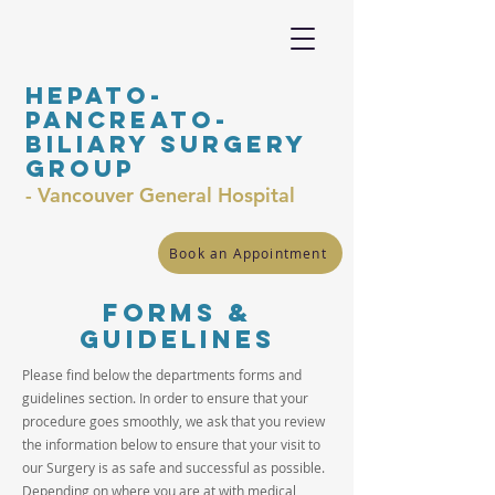
Hepato-
Pancreato-
Biliary surgery
Group
- Vancouver General Hospital
Book an Appointment
Forms &
guidelines
Please find below the departments forms and
guidelines section. In order to ensure that your
procedure goes smoothly, we ask that you review
the information below to ensure that your visit to
our Surgery is as safe and successful as possible.
Depending on where you are at with medical